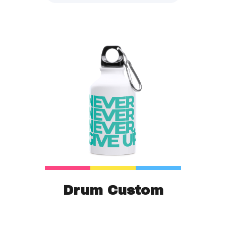
Drum Custom