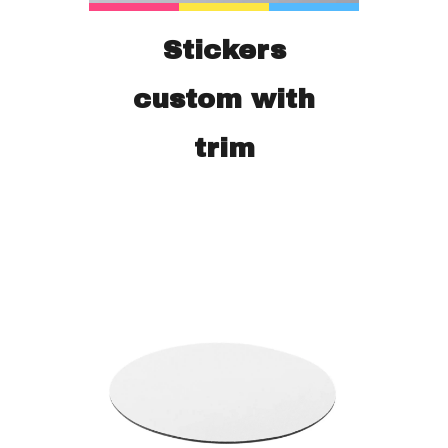
Stickers
custom with
trim