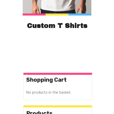
Custom T Shirts
Shopping Cart
No products in the basket.
Products