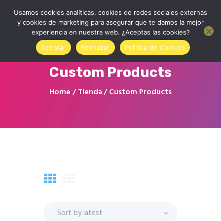
Usamos cookies analíticas, cookies de redes sociales externas
y cookies de marketing para asegurar que te damos la mejor
experiencia en nuestra web. ¿Aceptas las cookies?
Aceptar
Rechazar
Política de Cookies
Custom Products
Home
Home
Tienda
Custom Products
About us
Contact
Online Store
Sign in to your account
Blog