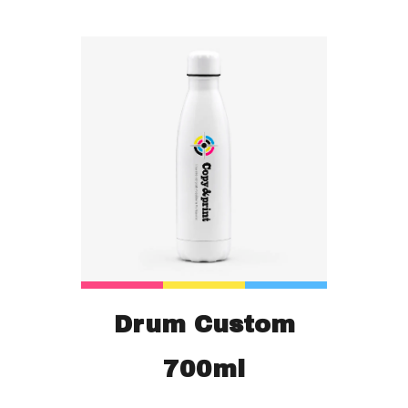
Drum Custom
700ml