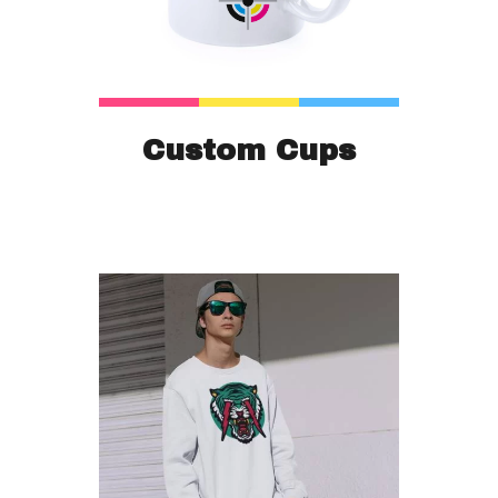
Custom Cups