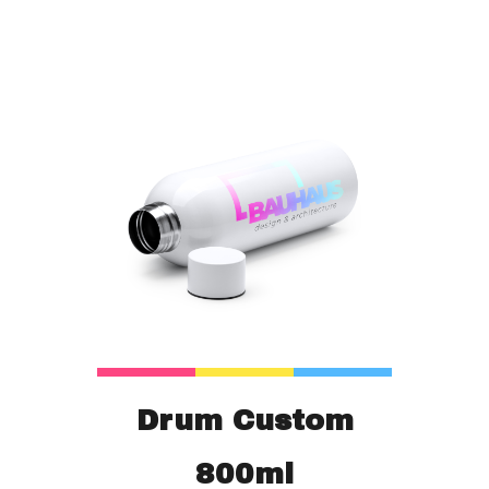
Drum Custom
800ml