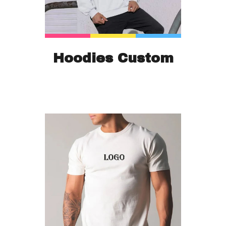
Hoodies Custom