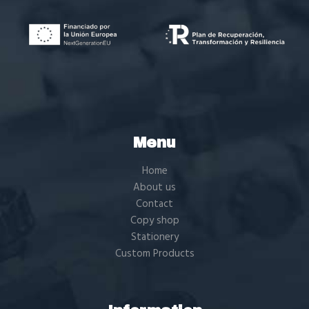
Menu
Home
About us
Contact
Copy shop
Stationery
Custom Products