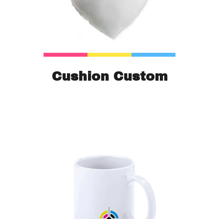
Cushion Custom