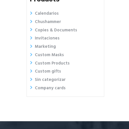
Calendarios
Chushammer
Copies & Documents
Invitaciones
Marketing
Custom Masks
Custom Products
Custom gifts
Sin categorizar
Company cards