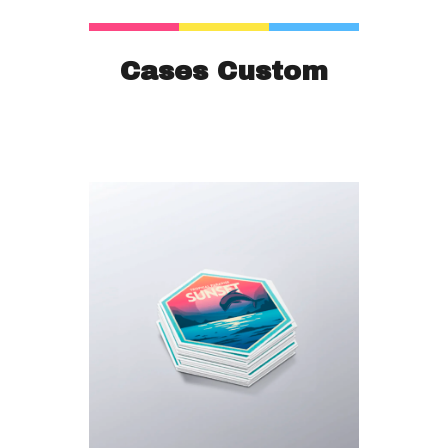
Cases Custom