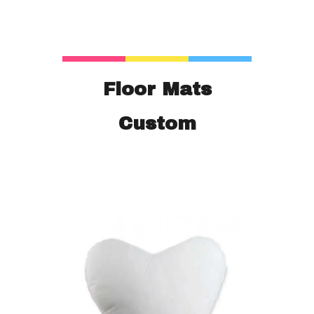
Floor Mats
Custom