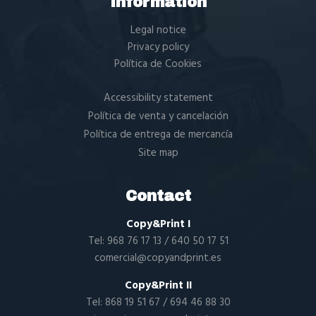
Information
Legal notice
Privacy policy
Política de Cookies
Accessibility statement
Política de venta y cancelación
Política de entrega de mercancía
Site map
Contact
Copy&Print I
Tel:
968 76 17 13
/
640 50 17 51
comercial@copyandprint.es
Copy&Print II
Tel:
868 19 51 67
/
694 46 88 30