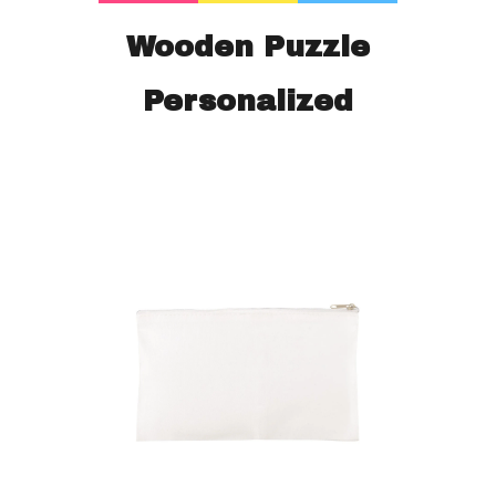
Wooden Puzzle
Personalized