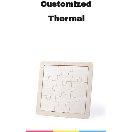
Customized
Thermal